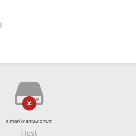
simarikcanta.com.tr
Host