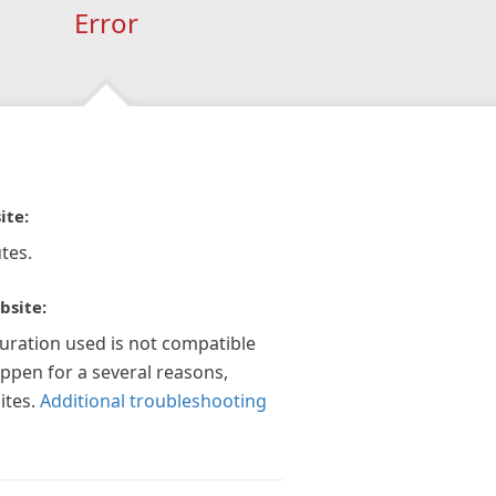
Error
ite:
tes.
bsite:
guration used is not compatible
appen for a several reasons,
ites.
Additional troubleshooting