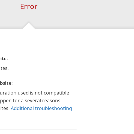
Error
ite:
tes.
bsite:
guration used is not compatible
appen for a several reasons,
ites.
Additional troubleshooting