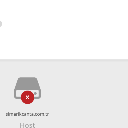
simarikcanta.com.tr
Host